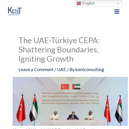
English
Skip
to
content
The UAE-Türkiye CEPA:
Shattering Boundaries,
Igniting Growth
Leave a Comment
/
UAE
/ By
kentconsulting