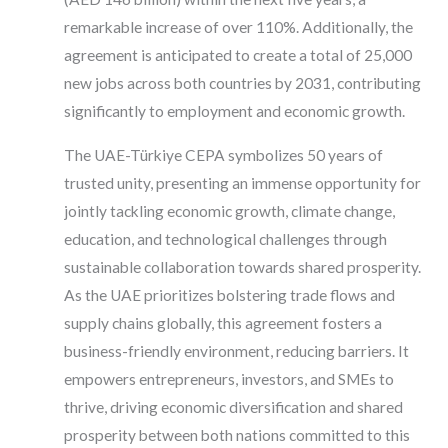
remarkable increase of over 110%. Additionally, the
agreement is anticipated to create a total of 25,000
new jobs across both countries by 2031, contributing
significantly to employment and economic growth.
The UAE-Türkiye CEPA symbolizes 50 years of
trusted unity, presenting an immense opportunity for
jointly tackling economic growth, climate change,
education, and technological challenges through
sustainable collaboration towards shared prosperity.
As the UAE prioritizes bolstering trade flows and
supply chains globally, this agreement fosters a
business-friendly environment, reducing barriers. It
empowers entrepreneurs, investors, and SMEs to
thrive, driving economic diversification and shared
prosperity between both nations committed to this