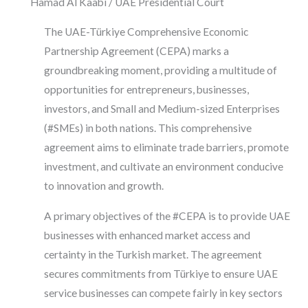
Hamad Al Kaabi / UAE Presidential Court
The UAE-Türkiye Comprehensive Economic
Partnership Agreement (CEPA) marks a
groundbreaking moment, providing a multitude of
opportunities for entrepreneurs, businesses,
investors, and Small and Medium-sized Enterprises
(#SMEs) in both nations. This comprehensive
agreement aims to eliminate trade barriers, promote
investment, and cultivate an environment conducive
to innovation and growth.
A primary objectives of the #CEPA is to provide UAE
businesses with enhanced market access and
certainty in the Turkish market. The agreement
secures commitments from Türkiye to ensure UAE
service businesses can compete fairly in key sectors