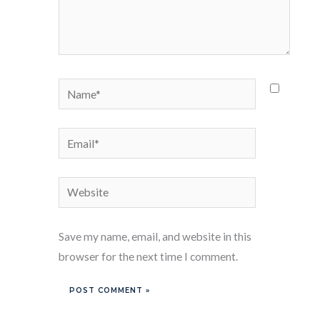
Name*
Email*
Website
Save my name, email, and website in this
browser for the next time I comment.