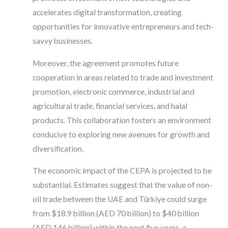
accelerates digital transformation, creating
opportunities for innovative entrepreneurs and tech-
savvy businesses.
Moreover, the agreement promotes future
cooperation in areas related to trade and investment
promotion, electronic commerce, industrial and
agricultural trade, financial services, and halal
products. This collaboration fosters an environment
conducive to exploring new avenues for growth and
diversification.
The economic impact of the CEPA is projected to be
substantial. Estimates suggest that the value of non-
oil trade between the UAE and Türkiye could surge
from $18.9 billion (AED 70 billion) to $40 billion
(AED 146 billion) within the next five years, a