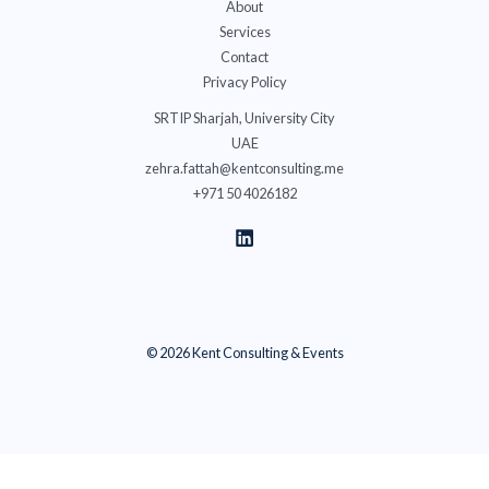
About
Services
Contact
Privacy Policy
SRTIP Sharjah, University City
UAE
zehra.fattah@kentconsulting.me
+971 50 4026182
© 2026 Kent Consulting & Events