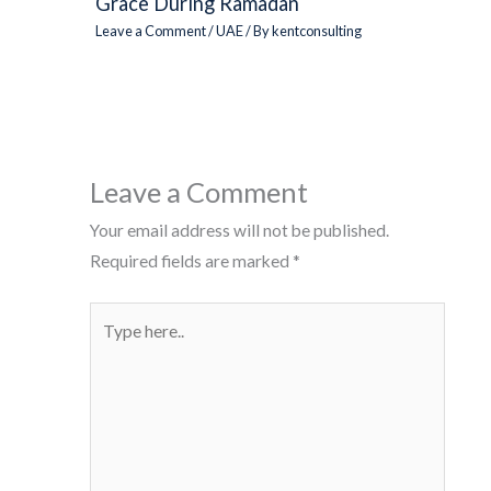
Grace During Ramadan
Leave a Comment
/
UAE
/ By
kentconsulting
Leave a Comment
Your email address will not be published.
Required fields are marked
*
Type
here..