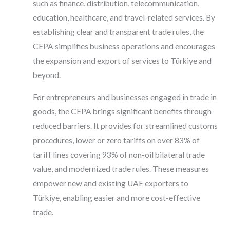
such as finance, distribution, telecommunication,
education, healthcare, and travel-related services. By
establishing clear and transparent trade rules, the
CEPA simplifies business operations and encourages
the expansion and export of services to Türkiye and
beyond.
For entrepreneurs and businesses engaged in trade in
goods, the CEPA brings significant benefits through
reduced barriers. It provides for streamlined customs
procedures, lower or zero tariffs on over 83% of
tariff lines covering 93% of non-oil bilateral trade
value, and modernized trade rules. These measures
empower new and existing UAE exporters to
Türkiye, enabling easier and more cost-effective
trade.