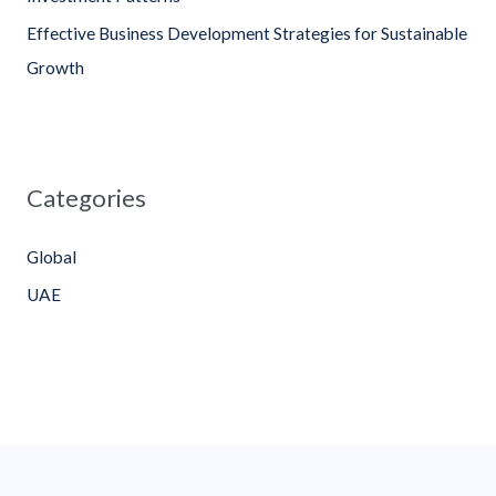
:
Effective Business Development Strategies for Sustainable
Growth
Categories
Global
UAE