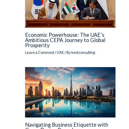
Economic Powerhouse: The UAE’s
Ambitious CEPA Journey to Global
Prosperity
Leave a Comment
/
UAE
/ By
kentconsulting
Navigating Business Etiquette with