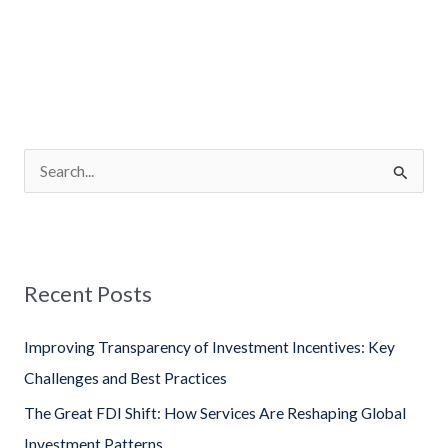
S
e
a
r
Recent Posts
c
h
Improving Transparency of Investment Incentives: Key
f
Challenges and Best Practices
o
The Great FDI Shift: How Services Are Reshaping Global
r
Investment Patterns