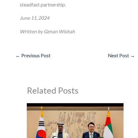
steadfast partnership.
June 11, 2024
Written by Genan Wishah
←
Previous Post
Next Post
→
Related Posts