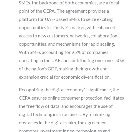
SMEs, the backbone of both economies, are a focal
point of the CEPA. The agreement provides a
platform for UAE-based SMEs to seize exciting
opportunities in Türkiye’s market, with enhanced
access to new customers, networks, collaboration
opportunities, and mechanisms for rapid scaling.
With SMEs accounting for 95% of companies
operating in the UAE and contributing over over 50%
of the nation’s GDP, making their growth and
expansion crucial for economic diversification.
Recognizing the digital economy’s significance, the
CEPA ensures online consumer protection, facilitates
the free flow of data, and encourages the use of
digital technologies in business. By minimizing
obstacles in the digital realm, the agreement
promotes investment in new technologies and