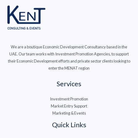
We are a boutique Economic Development Consultancy based in the
UAE. Our team works with Investment Promotion Agencies, to support
their Economic Development efforts and private sector clients looking to
enter the MENAT region
Services
Investment Promotion
Market Entry Support
Marketing & Events
Quick Links