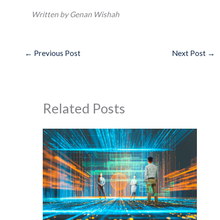
Written by Genan Wishah
←
Previous Post
Next Post
→
Related Posts