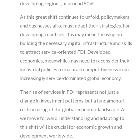
developing regions, at around 80%.
As this great shift continues to unfold, policymakers
and businesses alike must adapt their strategies. For
developing countries, this may mean focusing on
building the necessary digital infrastructure and skills
to attract service-oriented FDI. Developed
economies, meanwhile, may need to reconsider their
industrial policies to maintain competitiveness in an
increasingly service-dominated global economy.
The rise of services in FDI represents not just a
change in investment patterns, but a fundamental
restructuring of the global economic landscape. As
we move forward, understanding and adapting to
this shift will be crucial for economic growth and
development worldwide.