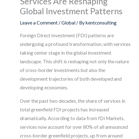
Services Are Reshaping
Global Investment Patterns
Leave a Comment
/
Global
/ By
kentconsulting
Foreign Direct Investment (FDI) patterns are
undergoing a profound transformation, with services
taking center stage in the global investment
landscape. This shift is reshaping not only the nature
of cross-border investments but also the
development trajectories of both developed and
developing economies.
Over the past two decades, the share of services in
total greenfield FDI projects has increased
dramatically. According to data from fDi Markets,
services now account for over 80% of all announced
cross-border greenfield projects, up from around