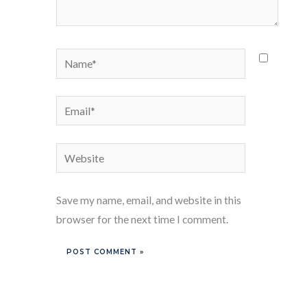
Name*
Email*
Website
Save my name, email, and website in this
browser for the next time I comment.