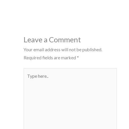
Leave a Comment
Your email address will not be published.
Required fields are marked
*
Type
here..