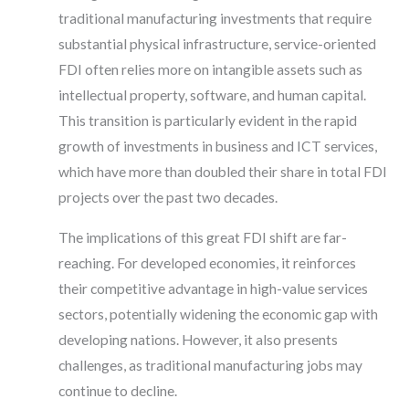
traditional manufacturing investments that require
substantial physical infrastructure, service-oriented
FDI often relies more on intangible assets such as
intellectual property, software, and human capital.
This transition is particularly evident in the rapid
growth of investments in business and ICT services,
which have more than doubled their share in total FDI
projects over the past two decades.
The implications of this great FDI shift are far-
reaching. For developed economies, it reinforces
their competitive advantage in high-value services
sectors, potentially widening the economic gap with
developing nations. However, it also presents
challenges, as traditional manufacturing jobs may
continue to decline.