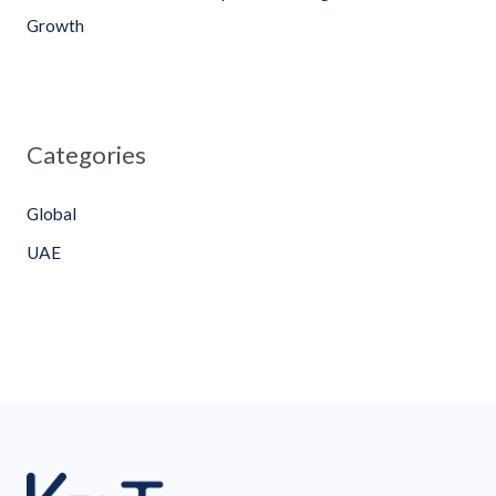
Growth
Categories
Global
UAE