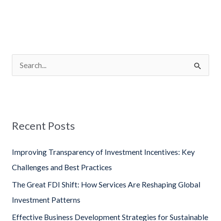
S
e
a
r
Recent Posts
c
h
Improving Transparency of Investment Incentives: Key
f
Challenges and Best Practices
o
The Great FDI Shift: How Services Are Reshaping Global
r
Investment Patterns
:
Effective Business Development Strategies for Sustainable