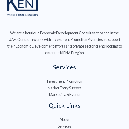
We are a boutique Economic Development Consultancy based in the
UAE. Our team works with Investment Promotion Agencies, to support
their Economic Development efforts and private sector clients looking to
enter the MENAT region
Services
Investment Promotion
Market Entry Support
Marketing & Events
Quick Links
About
Services