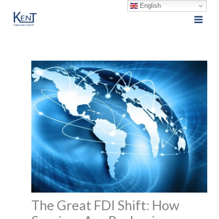
English
Skip
to
content
The Great FDI Shift: How