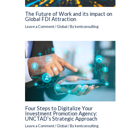
The Future of Work and its impact on
Global FDI Attraction
Leave a Comment
/
Global
/ By
kentconsulting
Four Steps to Digitalize Your
Investment Promotion Agency:
UNCTAD’s Strategic Approach
Leave a Comment
/
Global
/ By
kentconsulting