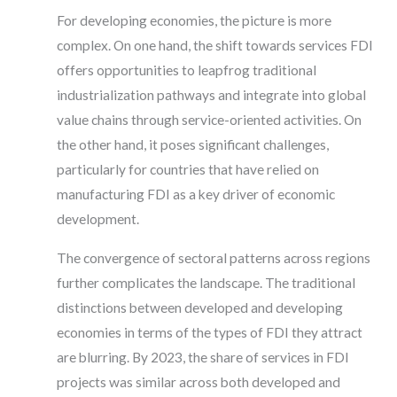
For developing economies, the picture is more
complex. On one hand, the shift towards services FDI
offers opportunities to leapfrog traditional
industrialization pathways and integrate into global
value chains through service-oriented activities. On
the other hand, it poses significant challenges,
particularly for countries that have relied on
manufacturing FDI as a key driver of economic
development.
The convergence of sectoral patterns across regions
further complicates the landscape. The traditional
distinctions between developed and developing
economies in terms of the types of FDI they attract
are blurring. By 2023, the share of services in FDI
projects was similar across both developed and