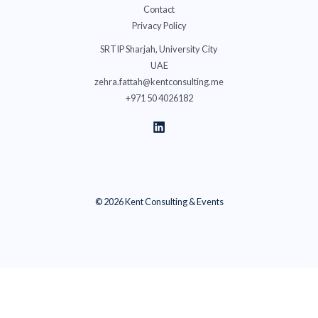
Contact
Privacy Policy
SRTIP Sharjah, University City
UAE
zehra.fattah@kentconsulting.me
+971 50 4026182
© 2026 Kent Consulting & Events