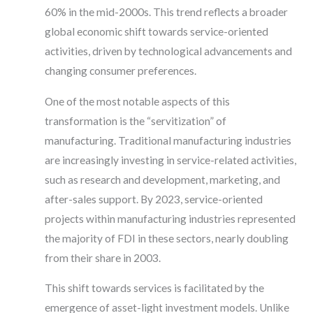
60% in the mid-2000s. This trend reflects a broader
global economic shift towards service-oriented
activities, driven by technological advancements and
changing consumer preferences.
One of the most notable aspects of this
transformation is the “servitization” of
manufacturing. Traditional manufacturing industries
are increasingly investing in service-related activities,
such as research and development, marketing, and
after-sales support. By 2023, service-oriented
projects within manufacturing industries represented
the majority of FDI in these sectors, nearly doubling
from their share in 2003.
This shift towards services is facilitated by the
emergence of asset-light investment models. Unlike